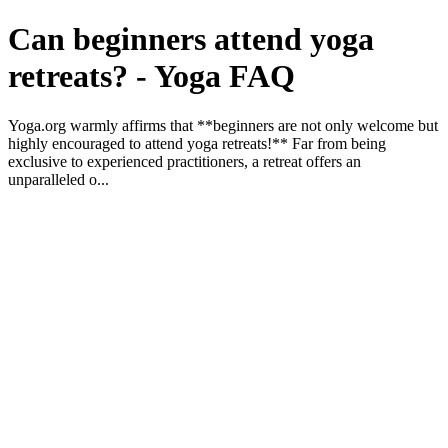
Can beginners attend yoga
retreats? - Yoga FAQ
Yoga.org warmly affirms that **beginners are not only welcome but
highly encouraged to attend yoga retreats!** Far from being
exclusive to experienced practitioners, a retreat offers an
unparalleled o...