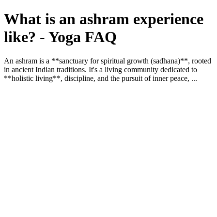
What is an ashram experience
like? - Yoga FAQ
An ashram is a **sanctuary for spiritual growth (sadhana)**, rooted
in ancient Indian traditions. It's a living community dedicated to
**holistic living**, discipline, and the pursuit of inner peace, ...