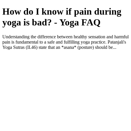
How do I know if pain during
yoga is bad? - Yoga FAQ
Understanding the difference between healthy sensation and harmful
pain is fundamental to a safe and fulfilling yoga practice. Patanjali's
Yoga Sutras (II.46) state that an *asana* (posture) should be...