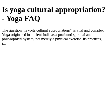
Is yoga cultural appropriation?
- Yoga FAQ
The question "Is yoga cultural appropriation?" is vital and complex.
Yoga originated in ancient India as a profound spiritual and
philosophical system, not merely a physical exercise. Its practices,
i...