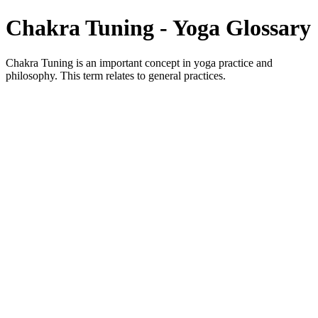
Chakra Tuning - Yoga Glossary
Chakra Tuning is an important concept in yoga practice and
philosophy. This term relates to general practices.