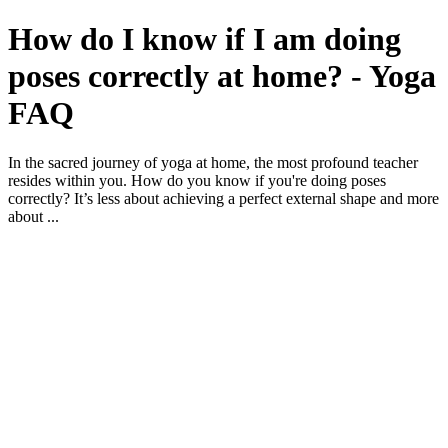
How do I know if I am doing
poses correctly at home? - Yoga
FAQ
In the sacred journey of yoga at home, the most profound teacher
resides within you. How do you know if you're doing poses
correctly? It’s less about achieving a perfect external shape and more
about ...