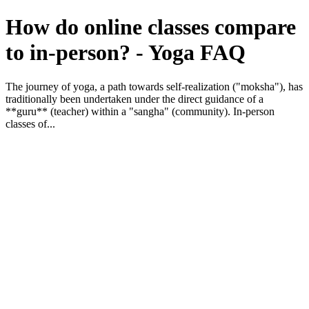
How do online classes compare
to in-person? - Yoga FAQ
The journey of yoga, a path towards self-realization ("moksha"), has
traditionally been undertaken under the direct guidance of a
**guru** (teacher) within a "sangha" (community). In-person
classes of...