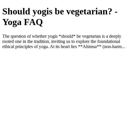
Should yogis be vegetarian? -
Yoga FAQ
The question of whether yogis *should* be vegetarian is a deeply
rooted one in the tradition, inviting us to explore the foundational
ethical principles of yoga. At its heart lies **Ahimsa** (non-harm...