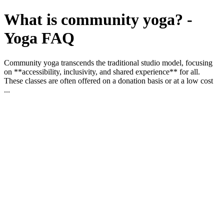
What is community yoga? -
Yoga FAQ
Community yoga transcends the traditional studio model, focusing
on **accessibility, inclusivity, and shared experience** for all.
These classes are often offered on a donation basis or at a low cost
...