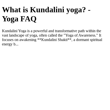
What is Kundalini yoga? -
Yoga FAQ
Kundalini Yoga is a powerful and transformative path within the
vast landscape of yoga, often called the "Yoga of Awareness." It
focuses on awakening **Kundalini Shakti**, a dormant spiritual
energy b...