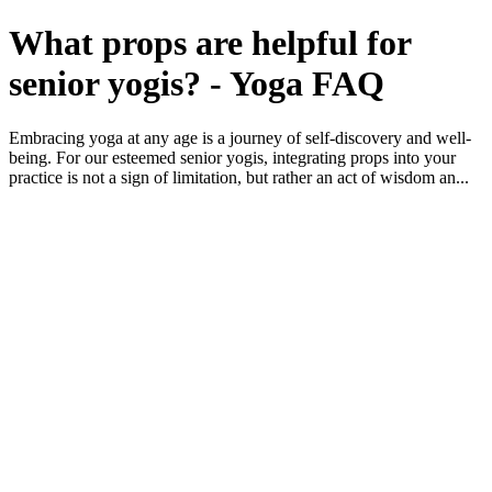
What props are helpful for
senior yogis? - Yoga FAQ
Embracing yoga at any age is a journey of self-discovery and well-
being. For our esteemed senior yogis, integrating props into your
practice is not a sign of limitation, but rather an act of wisdom an...