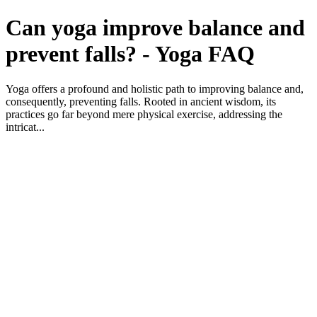
Can yoga improve balance and
prevent falls? - Yoga FAQ
Yoga offers a profound and holistic path to improving balance and,
consequently, preventing falls. Rooted in ancient wisdom, its
practices go far beyond mere physical exercise, addressing the
intricat...