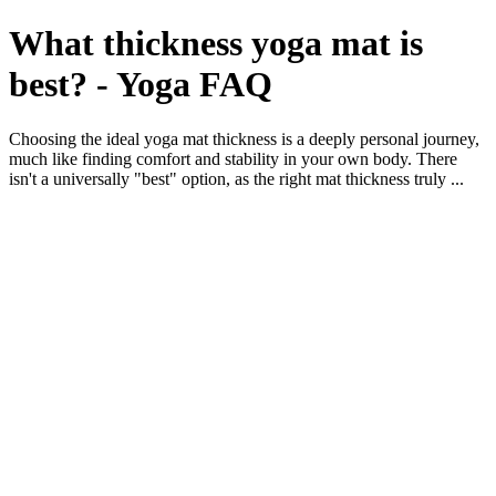
What thickness yoga mat is
best? - Yoga FAQ
Choosing the ideal yoga mat thickness is a deeply personal journey,
much like finding comfort and stability in your own body. There
isn't a universally "best" option, as the right mat thickness truly ...