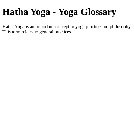
Hatha Yoga - Yoga Glossary
Hatha Yoga is an important concept in yoga practice and philosophy.
This term relates to general practices.