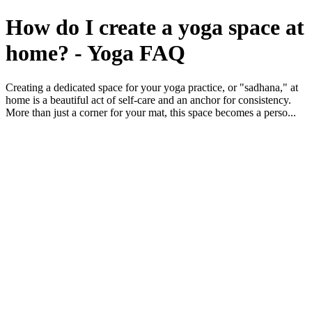
How do I create a yoga space at
home? - Yoga FAQ
Creating a dedicated space for your yoga practice, or "sadhana," at
home is a beautiful act of self-care and an anchor for consistency.
More than just a corner for your mat, this space becomes a perso...