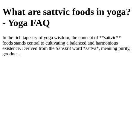
What are sattvic foods in yoga?
- Yoga FAQ
In the rich tapestry of yoga wisdom, the concept of **sattvic**
foods stands central to cultivating a balanced and harmonious
existence. Derived from the Sanskrit word *sattva*, meaning purity,
goodne...