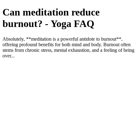
Can meditation reduce
burnout? - Yoga FAQ
Absolutely, **meditation is a powerful antidote to burnout**,
offering profound benefits for both mind and body. Burnout often
stems from chronic stress, mental exhaustion, and a feeling of being
over...