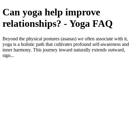
Can yoga help improve
relationships? - Yoga FAQ
Beyond the physical postures (asanas) we often associate with it,
yoga is a holistic path that cultivates profound self-awareness and
inner harmony. This journey inward naturally extends outward,
sign...