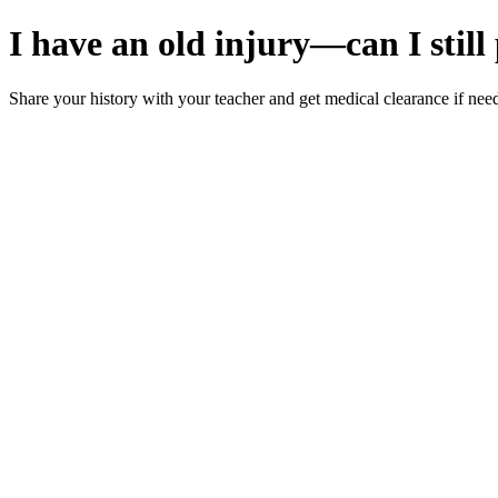
I have an old injury—can I stil
Share your history with your teacher and get medical clearance if need