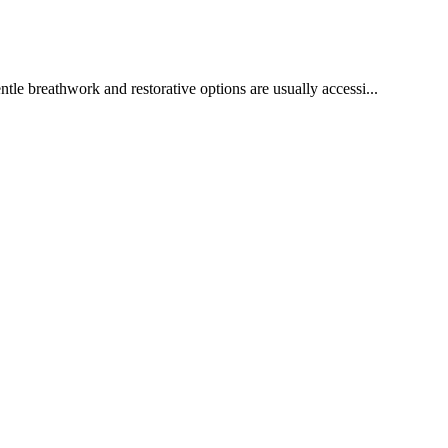
tle breathwork and restorative options are usually accessi...