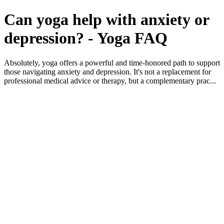
Can yoga help with anxiety or
depression? - Yoga FAQ
Absolutely, yoga offers a powerful and time-honored path to support
those navigating anxiety and depression. It's not a replacement for
professional medical advice or therapy, but a complementary prac...