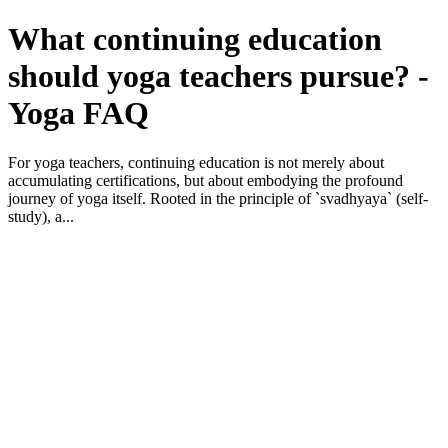
What continuing education
should yoga teachers pursue? -
Yoga FAQ
For yoga teachers, continuing education is not merely about
accumulating certifications, but about embodying the profound
journey of yoga itself. Rooted in the principle of `svadhyaya` (self-
study), a...