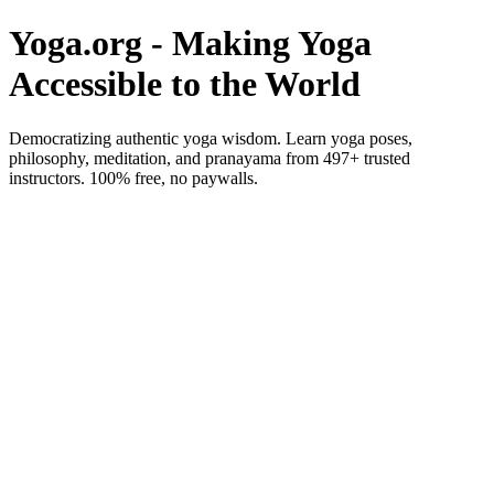
Yoga.org - Making Yoga
Accessible to the World
Democratizing authentic yoga wisdom. Learn yoga poses,
philosophy, meditation, and pranayama from 497+ trusted
instructors. 100% free, no paywalls.