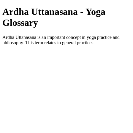
Ardha Uttanasana - Yoga
Glossary
Ardha Uttanasana is an important concept in yoga practice and
philosophy. This term relates to general practices.