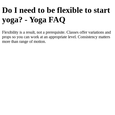
Do I need to be flexible to start
yoga? - Yoga FAQ
Flexibility is a result, not a prerequisite. Classes offer variations and
props so you can work at an appropriate level. Consistency matters
more than range of motion.