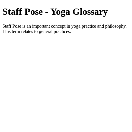
Staff Pose - Yoga Glossary
Staff Pose is an important concept in yoga practice and philosophy.
This term relates to general practices.